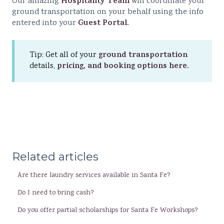
Hospitality Team
Our amazing
will coordinate your
ground transportation on your behalf using the info
Guest Portal.
entered into your
ground transportation
Tip: Get all of your
pricing, and booking options here.
details,
Related articles
Are there laundry services available in Santa Fe?
Do I need to bring cash?
Do you offer partial scholarships for Santa Fe Workshops?