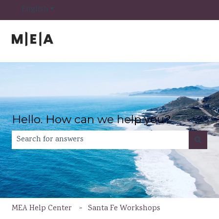
Show submenu for translations
English
Hello. How can we help you?
There are no suggestions because the search field is e
MEA Help Center
Santa Fe Workshops