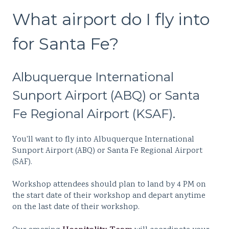
What airport do I fly into
for Santa Fe?
Albuquerque International
Sunport Airport (ABQ) or Santa
Fe Regional Airport (KSAF).
You'll want to
fly into Albuquerque International
Sunport Airport (ABQ) or Santa Fe Regional Airport
(SAF).
Workshop attendees should plan to land by 4 PM on
the start date of their workshop and depart anytime
on the last date of their workshop.