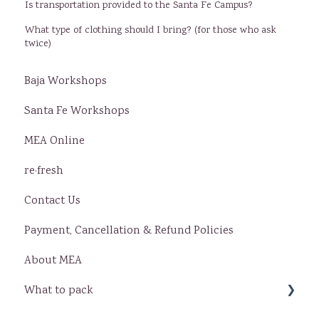
Is transportation provided to the Santa Fe Campus?
What type of clothing should I bring? (for those who ask
twice)
Baja Workshops
Santa Fe Workshops
MEA Online
re·fresh
Contact Us
Payment, Cancellation & Refund Policies
About MEA
What to pack