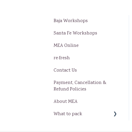
Baja Workshops
Santa Fe Workshops
MEA Online
re·fresh
Contact Us
Payment, Cancellation &
Refund Policies
About MEA
What to pack
Baja