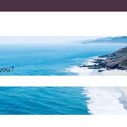
 you?
e search field is empty.