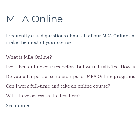
MEA Online
Frequently asked questions about all of our MEA Online co
make the most of your course.
What is MEA Online?
I’ve taken online courses before but wasn’t satisfied. How i
Do you offer partial scholarships for MEA Online program
Can I work full-time and take an online course?
Will I have access to the teachers?
See more
▼