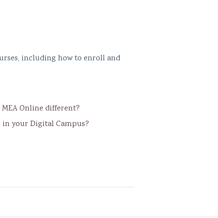
urses, including how to enroll and
s MEA Online different?
s in your Digital Campus?