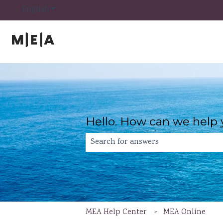
Show submenu for translations
English
Hello. How can we help
There are no suggestions because th
MEA Help Center
MEA Online