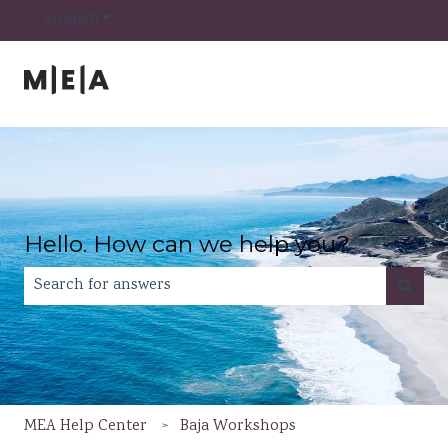
Show submenu for translations
English
Hello. How can we help you?
There are no suggestions because the search field is e
MEA Help Center
Baja Workshops