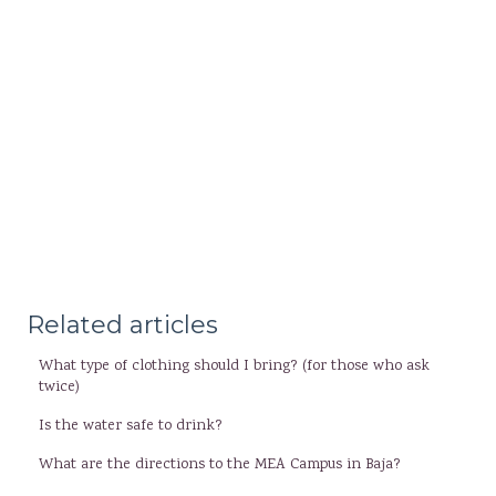
Related articles
What type of clothing should I bring? (for those who ask
twice)
Is the water safe to drink?
What are the directions to the MEA Campus in Baja?