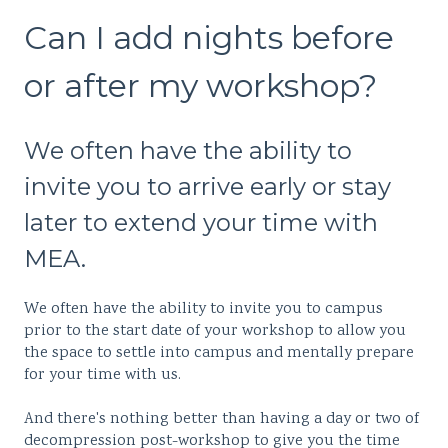
Can I add nights before
or after my workshop?
We often have the ability to
invite you to arrive early or stay
later to extend your time with
MEA.
We often have the ability to invite you to campus
prior to the start date of your workshop to allow you
the space to settle into campus and mentally prepare
for your time with us.
And there's nothing better than having a day or two of
decompression post-workshop to give you the time