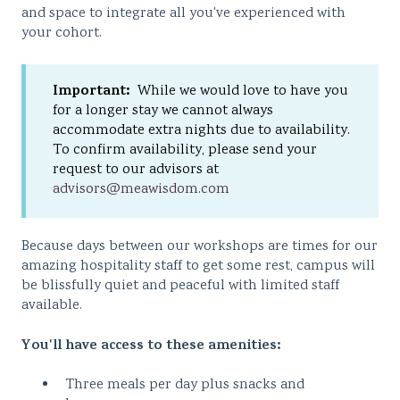
and space to integrate all you've experienced with
your cohort.
Important:
While we would love to have you
for a longer stay we cannot always
accommodate extra nights due to availability.
To confirm availability, please send your
request to our advisors at
advisors@meawisdom.com
Because days between our workshops are times for our
amazing hospitality staff to get some rest, campus will
be blissfully quiet and peaceful with limited staff
available.
You'll have access to these amenities:
Three meals per day plus snacks and