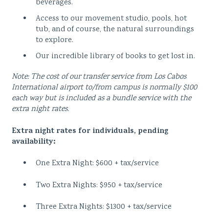
beverages.
Access to our movement studio, pools, hot
tub, and of course, the natural surroundings
to explore.
Our incredible library of books to get lost in.
Note: The cost of our transfer service from Los Cabos
International airport to/from campus is normally $100
each way but is included as a bundle service with the
extra night rates.
Extra night rates for individuals, pending
availability:
One Extra Night: $600 + tax/service
Two Extra Nights: $950 + tax/service
Three Extra Nights: $1300 + tax/service