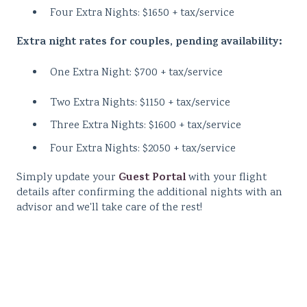
Four Extra Nights: $1650 + tax/service
Extra night rates for couples, pending availability:
One Extra Night: $700 + tax/service
Two Extra Nights: $1150 + tax/service
Three Extra Nights: $1600 + tax/service
Four Extra Nights: $2050 + tax/service
Guest Portal
Simply update your
with your flight
details after confirming the additional nights with an
advisor and we'll take care of the rest!