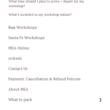
What time should I plan to arrive / depart for my
workshop?
What's included in my workshop tuition?
Baja Workshops
Santa Fe Workshops
MEA Online
re·fresh
Contact Us
Payment, Cancellation & Refund Policies
About MEA
What to pack