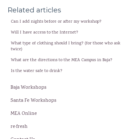
Related articles
Can I add nights before or after my workshop?
Will I have access to the Internet?
What type of clothing should I bring? (for those who ask
twice)
What are the directions to the MEA Campus in Baja?
Is the water safe to drink?
Baja Workshops
Santa Fe Workshops
MEA Online
re·fresh