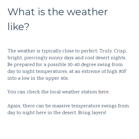
What is the weather
like?
The weather is typically close to perfect. Truly. Crisp,
bright, piercingly sunny days and cool desert nights.
Be prepared for a possible 30-40 degree swing from
day to night temperatures, at an extreme of high 80F
into a low in the upper 40s.
You can check the local weather station
here
.
Again, there can be massive temperature swings from
day to night here in the desert. Bring layers!