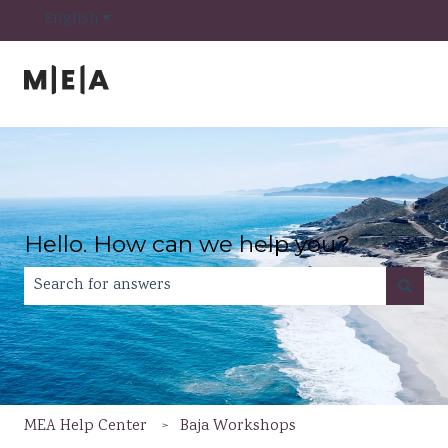
Show submenu for translations
English
Hello. How can we help you?
There are no suggestions because the search field is e
MEA Help Center
Baja Workshops