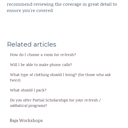
recommend reviewing the coverage in great detail to
ensure you’re covered.
Related articles
How do I choose a room for re·fresh?
Will I be able to make phone calls?
What type of clothing should I bring? (for those who ask
twice)
What should I pack?
Do you offer Partial Scholarships for your re·fresh /
sabbatical programs?
Baja Workshops