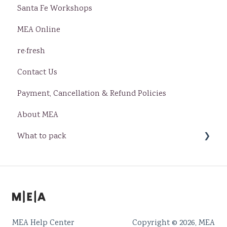
Santa Fe Workshops
MEA Online
re·fresh
Contact Us
Payment, Cancellation & Refund Policies
About MEA
What to pack
Baja
Santa Fe
MEA Help Center
Copyright © 2026, MEA