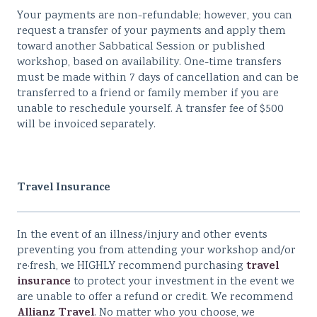
Your payments are non-refundable; however, you can
request a transfer of your payments and apply them
toward another Sabbatical Session or published
workshop, based on availability. One-time transfers
must be made within 7 days of cancellation and can be
transferred to a friend or family member if you are
unable to reschedule yourself. A transfer fee of $500
will be invoiced separately.
Travel Insurance
In the event of an illness/injury and other events
preventing you from attending your workshop and/or
travel
re·fresh, we HIGHLY recommend purchasing
insurance
to protect your investment in the event we
are unable to offer a refund or credit. We recommend
Allianz Travel
. No matter who you choose, we