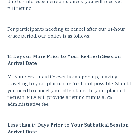
due to unforeseen circumstances, you will receive a
full refund.
For participants needing to cancel after our 24-hour
grace period, our policy is as follows:
14 Days or More Prior to Your
Re·fresh Session
Arrival Date
MEA understands life events can pop up, making
traveling to your planned re·fresh not possible. Should
you need to cancel your attendance to your planned
re·fresh, MEA will provide a refund minus a 5%
administrative fee.
Less than 14 Days Prior to Your Sabbatical Session
Arrival Date