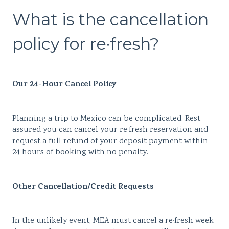
What is the cancellation
policy for re·fresh?
Our 24-Hour Cancel Policy
Planning a trip to Mexico can be complicated. Rest
assured you can cancel your re·fresh reservation and
request a full refund of your deposit payment within
24 hours of booking with no penalty.
Other Cancellation/Credit Requests
In the unlikely event, MEA must cancel a re·fresh week