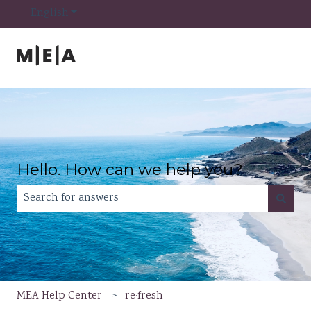
Show submenu for translations
English
Hello. How can we help you?
There are no suggestions because the search field is e
MEA Help Center
re·fresh