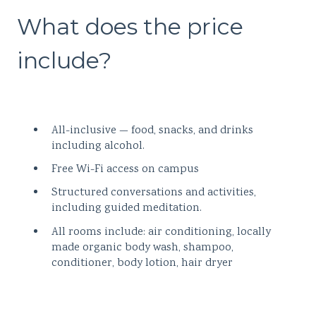
What does the price
include?
All-inclusive — food, snacks, and drinks
including alcohol.
Free Wi-Fi access on campus
Structured conversations and activities,
including guided meditation.
All rooms include: air conditioning, locally
made organic body wash, shampoo,
conditioner, body lotion, hair dryer