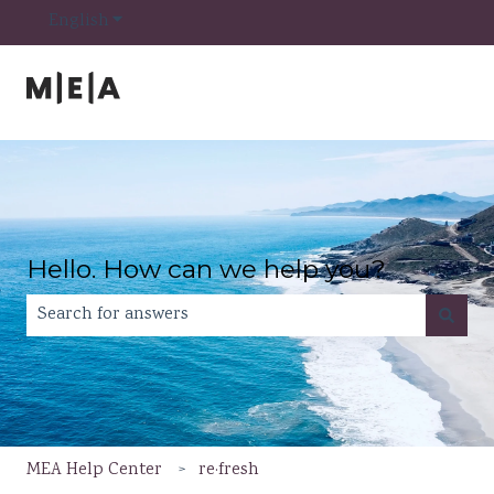
Show submenu for translations
English
Hello. How can we help you?
There are no suggestions because the search field is e
MEA Help Center
re·fresh