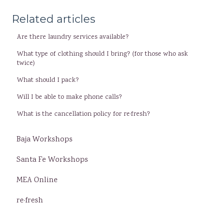
Related articles
Are there laundry services available?
What type of clothing should I bring? (for those who ask
twice)
What should I pack?
Will I be able to make phone calls?
What is the cancellation policy for re·fresh?
Baja Workshops
Santa Fe Workshops
MEA Online
re·fresh