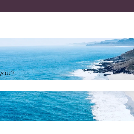
 you?
e search field is empty.