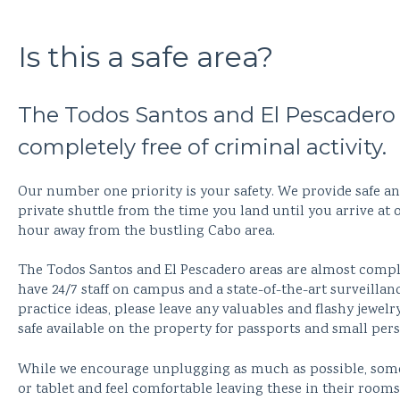
Is this a safe area?
The Todos Santos and El Pescadero 
completely free of criminal activity.
Our number one priority is your safety. We provide safe an
private shuttle from the time you land until you arrive a
hour away from the bustling Cabo area.
The Todos Santos and El Pescadero areas are almost complet
have 24/7 staff on campus and a state-of-the-art surveillan
practice ideas, please leave any valuables and flashy jewe
safe available on the property for passports and small per
While we encourage unplugging as much as possible, some
or tablet and feel comfortable leaving these in their rooms