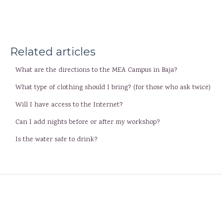
Related articles
What are the directions to the MEA Campus in Baja?
What type of clothing should I bring? (for those who ask twice)
Will I have access to the Internet?
Can I add nights before or after my workshop?
Is the water safe to drink?