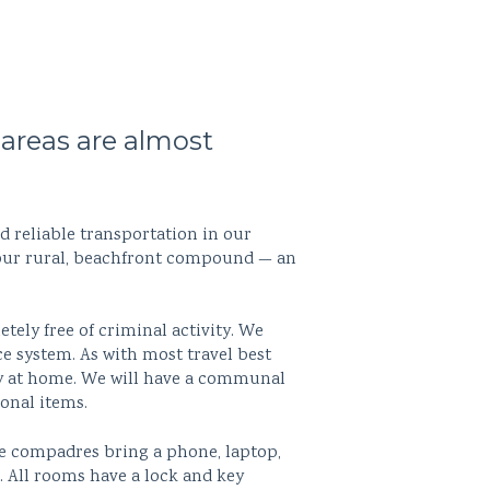
areas are almost
d reliable transportation in our
t our rural, beachfront compound — an
ely free of criminal activity. We
ce system. As with most travel best
lry at home. We will have a communal
sonal items.
 compadres bring a phone, laptop,
. All rooms have a lock and key