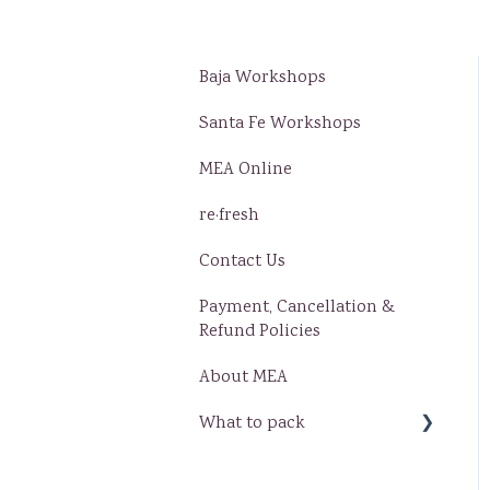
Baja Workshops
Santa Fe Workshops
MEA Online
re·fresh
Contact Us
Payment, Cancellation &
Refund Policies
About MEA
What to pack
Baja