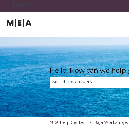
Show submenu for translations
English
Hello. How can we help
There are no suggestions because th
MEA Help Center
Baja Workshops